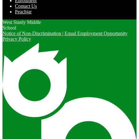
Enrollment
Contact Us
Peachjar
West Stanly Middle
School
Notice of Non-Discrimination | Equal Employment Opportunity
Privacy Policy