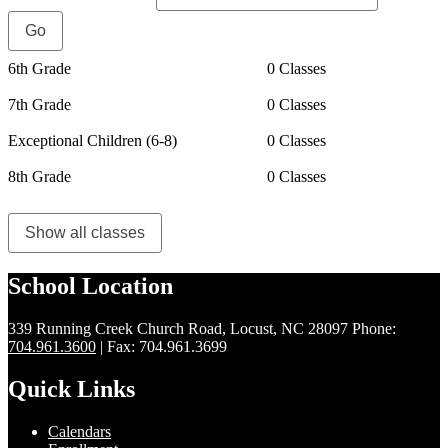
6th Grade
0 Classes
7th Grade
0 Classes
Exceptional Children (6-8)
0 Classes
8th Grade
0 Classes
Show all classes
School Location
339 Running Creek Church Road, Locust, NC 28097
Phone:
704.961.3600
| Fax: 704.961.3699
Quick Links
Calendars