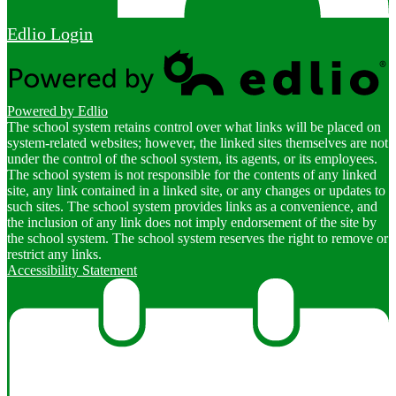
Edlio
Login
Powered by Edlio
The school system retains control over what links will be placed on
system-related websites; however, the linked sites themselves are not
under the control of the school system, its agents, or its employees.
The school system is not responsible for the contents of any linked
site, any link contained in a linked site, or any changes or updates to
such sites. The school system provides links as a convenience, and
the inclusion of any link does not imply endorsement of the site by
the school system. The school system reserves the right to remove or
restrict any links.
Accessibility Statement