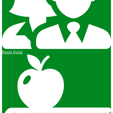
Parent Portal