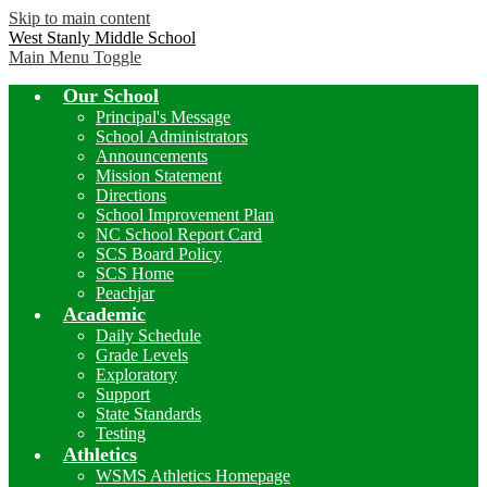
Skip to main content
West Stanly Middle School
Main Menu Toggle
Our School
Principal's Message
School Administrators
Announcements
Mission Statement
Directions
School Improvement Plan
NC School Report Card
SCS Board Policy
SCS Home
Peachjar
Academic
Daily Schedule
Grade Levels
Exploratory
Support
State Standards
Testing
Athletics
WSMS Athletics Homepage