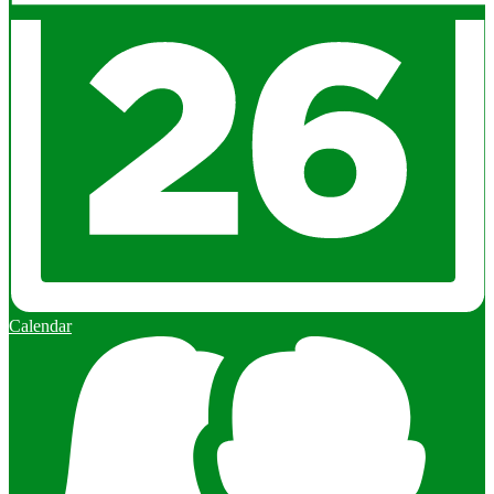
Calendar