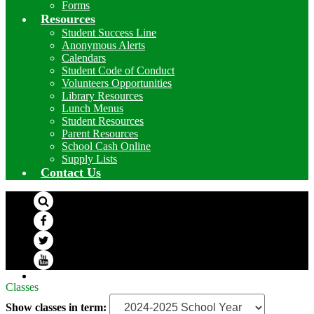
Forms
Resources
Student Success Line
Anonymous Alerts
Calendars
Student Code of Conduct
Volunteers Opportunities
Library Resources
Lunch Menus
Student Resources
Parent Resources
School Cash Online
Supply Lists
Contact Us
Search
Facebook
Twitter
YouTube
Classes
Show classes in term: