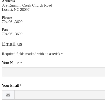
Address
339 Running Creek Church Road
Locust, NC 28097
Phone
704.961.3600
Fax
704.961.3699
Email us
Required fields marked with an asterisk *
Your Name *
Your Email *