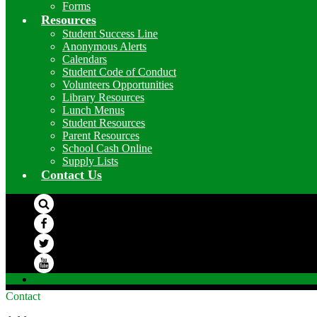
Forms
Resources
Student Success Line
Anonymous Alerts
Calendars
Student Code of Conduct
Volunteers Opportunities
Library Resources
Lunch Menus
Student Resources
Parent Resources
School Cash Online
Supply Lists
Contact Us
Search
Facebook
Twitter
YouTube
Contact