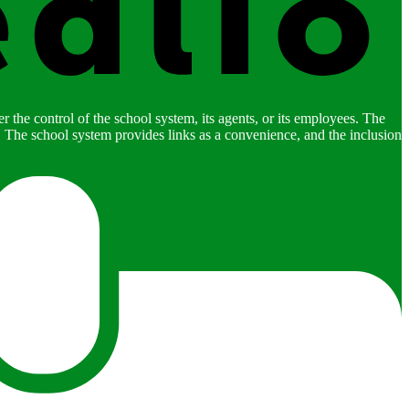
 the control of the school system, its agents, or its employees. The
es. The school system provides links as a convenience, and the inclusion