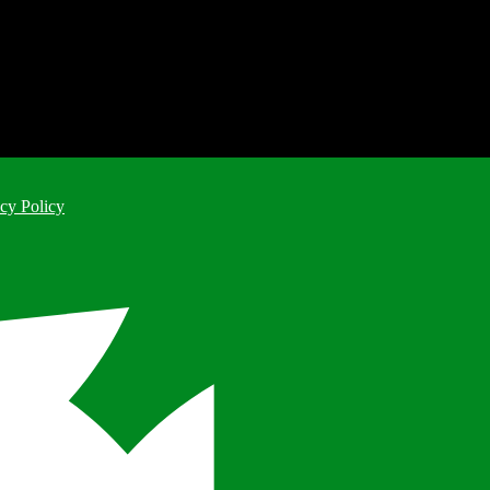
cy Policy