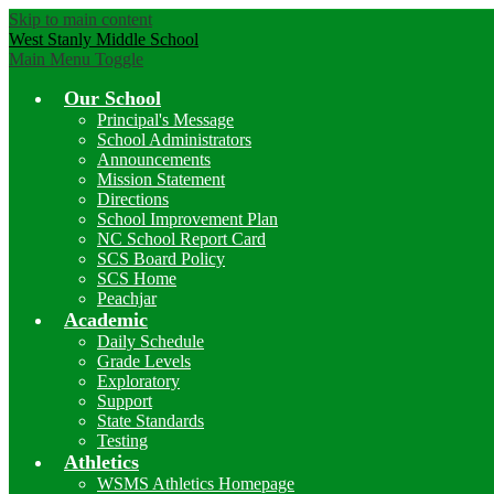
Skip to main content
West Stanly Middle School
Main Menu Toggle
Our School
Principal's Message
School Administrators
Announcements
Mission Statement
Directions
School Improvement Plan
NC School Report Card
SCS Board Policy
SCS Home
Peachjar
Academic
Daily Schedule
Grade Levels
Exploratory
Support
State Standards
Testing
Athletics
WSMS Athletics Homepage