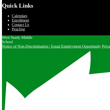
Quick Links
Calendars
Enrollment
Contact Us
Peachjar
West Stanly Middle
School
Notice of Non-Discrimination | Equal Employment Opportunity
Priva