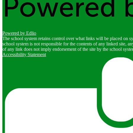
Powered by Edlio
The school system retains control over what links will be placed on sy
school system is not responsible for the contents of any linked site, a
of any link does not imply endorsement of the site by the school system
Accessibility Statement