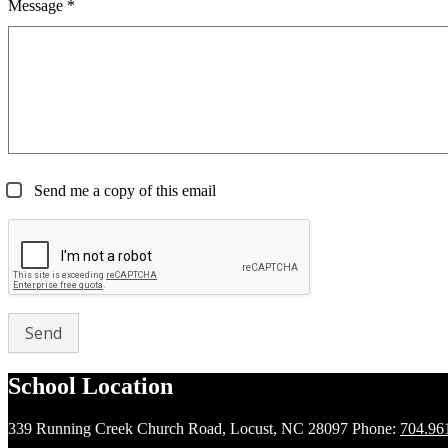
Message *
Send me a copy of this email
School Location
339 Running Creek Church Road, Locust, NC 28097
Phone:
704.96