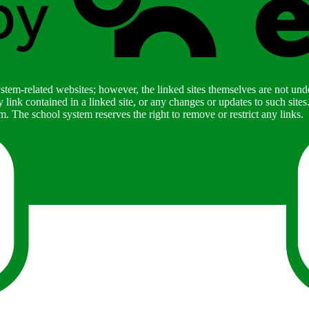
stem-related websites; however, the linked sites themselves are not under
ny link contained in a linked site, or any changes or updates to such sit
. The school system reserves the right to remove or restrict any links.