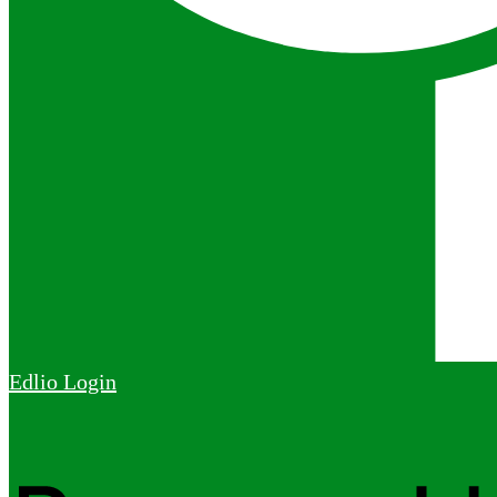
Edlio
Login